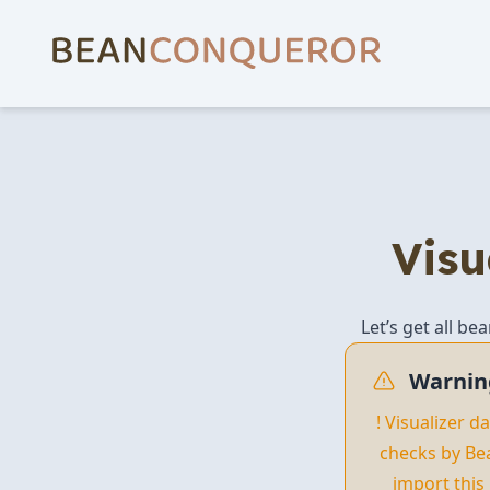
Visu
Let’s get all be
Warnin
! Visualizer 
checks by Be
import this