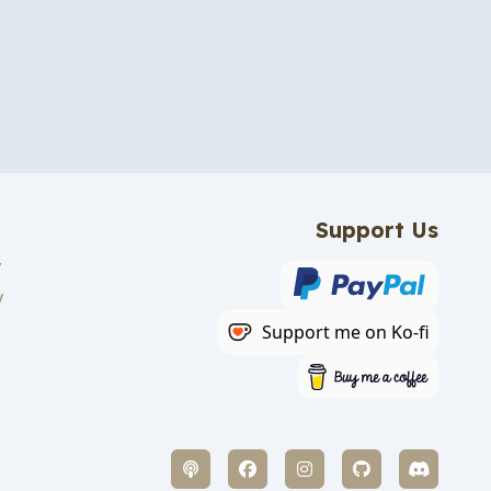
Support Us
y
y
Support me on Ko-fi