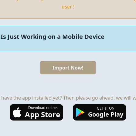
user !
Is Just Working on a Mobile Device
Import Now!
 have the app installed yet? Then please go ahead, we will wa
Download on the
GET IT ON
App Store
Google Play