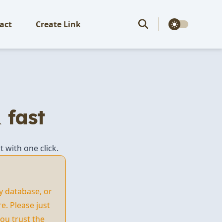
theme switcher
act
Create Link
 fast
t with one click.
y database, or
. Please just
ou trust the