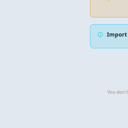
Import 
You don't