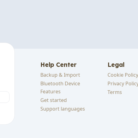
Help Center
Legal
Backup & Import
Cookie Polic
cking
Bluetooth Device
Privacy Polic
Features
Terms
Get started
sts
Support languages