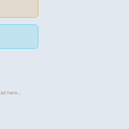
it here...