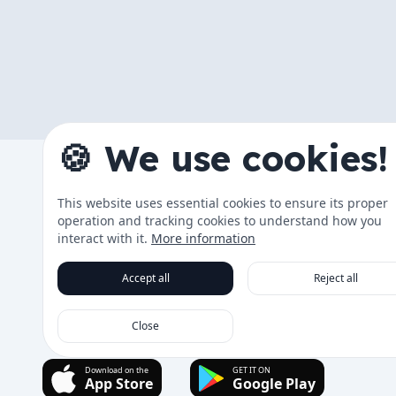
🍪 We use cookies!
The App
This website uses essential cookies to ensure its proper
Changelog
operation and tracking cookies to understand how you
Data & Tra
interact with it.
More information
Roadmap
Accept all
Reject all
Running Co
Close
Download on the
GET IT ON
App Store
Google Play