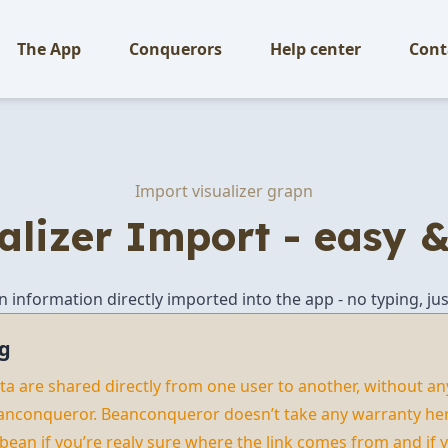
The App
Conquerors
Help center
Cont
Import visualizer grapn
alizer Import - easy &
an information directly imported into the app - no typing, jus
g
data are shared directly from one user to another, without an
anconqueror. Beanconqueror doesn’t take any warranty here
 bean if you’re realy sure where the link comes from and if y