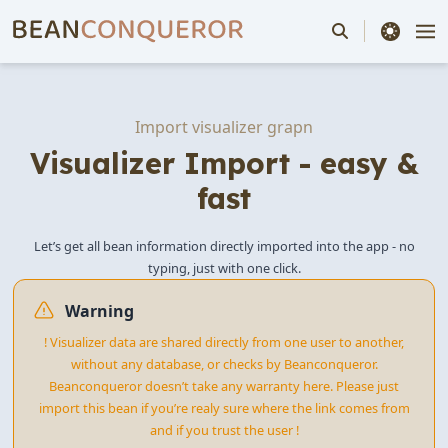
theme switche
Import visualizer grapn
Visualizer Import - easy &
fast
Let’s get all bean information directly imported into the app - no
typing, just with one click.
Warning
! Visualizer data are shared directly from one user to another,
without any database, or checks by Beanconqueror.
Beanconqueror doesn’t take any warranty here. Please just
import this bean if you’re realy sure where the link comes from
and if you trust the user !