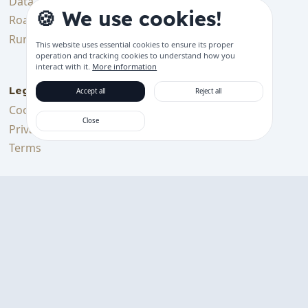
Data & Tracking
Bluetooth Device
🍪 We use cookies!
Features
Roadmap
Get started
Running Costs
This website uses essential cookies to ensure its proper
Support languages
operation and tracking cookies to understand how you
interact with it.
More information
Legal
Accept all
Reject all
Cookie Policy
Close
Privacy Policy
Terms
Support Us
Support me on Ko-fi
Download on the
GET IT ON
App Store
Google Play