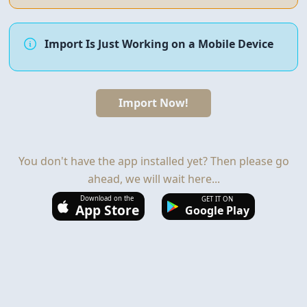
Import Is Just Working on a Mobile Device
Import Now!
You don't have the app installed yet? Then please go
ahead, we will wait here...
Download on the
GET IT ON
App Store
Google Play