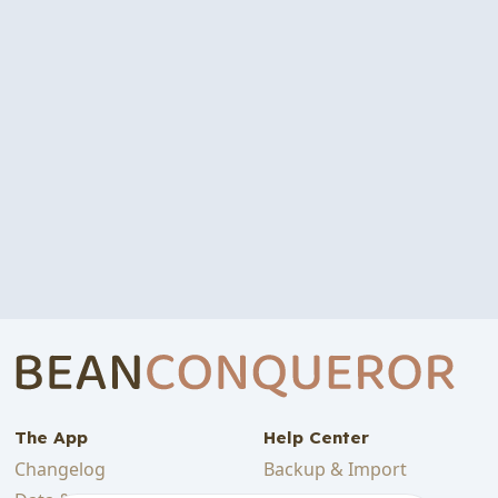
The App
Help Center
Changelog
Backup & Import