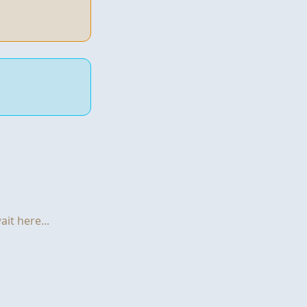
it here...