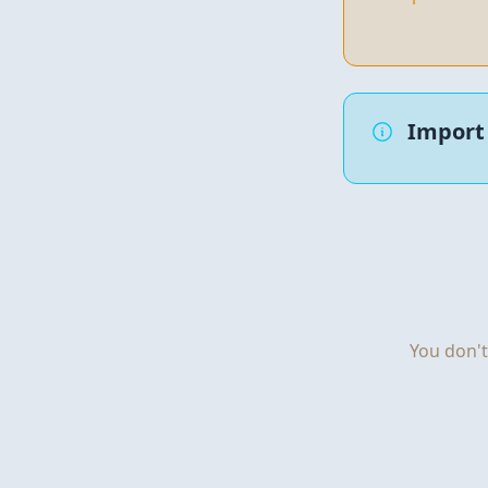
Import 
You don't