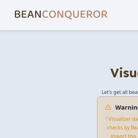
Visu
Let’s get all be
Warnin
! Visualizer 
checks by Be
import this