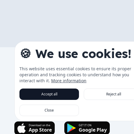
🍪 We use cookies!
The App
This website uses essential cookies to ensure its proper
Changelog
operation and tracking cookies to understand how you
Data & Tra
interact with it.
More information
Roadmap
Accept all
Reject all
Running Co
Close
Download on the
GET IT ON
App Store
Google Play