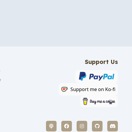
Support Us
y
y
Support me on Ko-fi