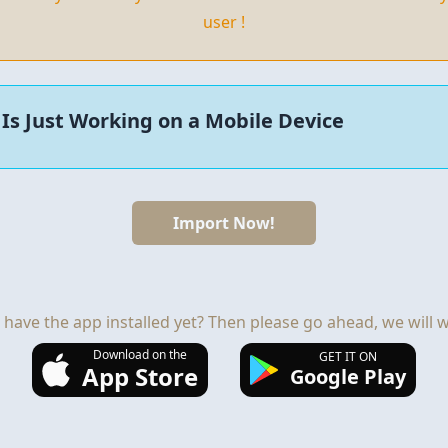
user !
Is Just Working on a Mobile Device
Import Now!
 have the app installed yet? Then please go ahead, we will wa
Download on the
GET IT ON
App Store
Google Play