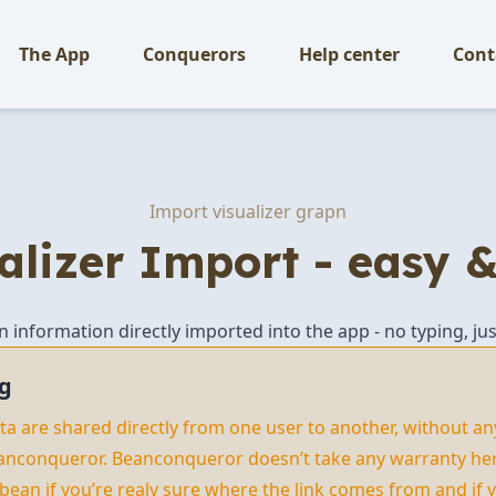
The App
Conquerors
Help center
Cont
Import visualizer grapn
alizer Import - easy &
an information directly imported into the app - no typing, jus
g
data are shared directly from one user to another, without an
anconqueror. Beanconqueror doesn’t take any warranty here
 bean if you’re realy sure where the link comes from and if y