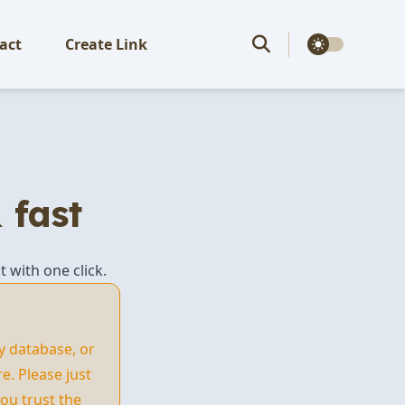
theme switcher
act
Create Link
 fast
t with one click.
y database, or
. Please just
ou trust the