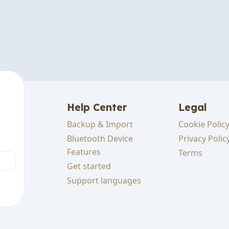
Help Center
Legal
Backup & Import
Cookie Polic
cking
Bluetooth Device
Privacy Polic
Features
Terms
Get started
sts
Support languages