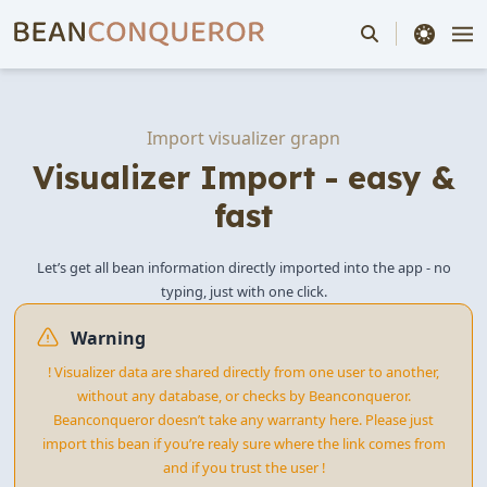
theme switche
Import visualizer grapn
Visualizer Import - easy &
fast
Let’s get all bean information directly imported into the app - no
typing, just with one click.
Warning
! Visualizer data are shared directly from one user to another,
without any database, or checks by Beanconqueror.
Beanconqueror doesn’t take any warranty here. Please just
import this bean if you’re realy sure where the link comes from
and if you trust the user !