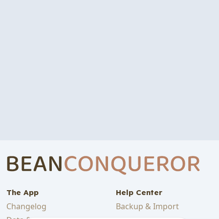
The App
Help Center
Changelog
Backup & Import