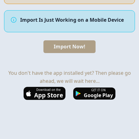
Import Is Just Working on a Mobile Device
Import Now!
You don't have the app installed yet? Then please go
ahead, we will wait here...
Download on the
GET IT ON
App Store
Google Play