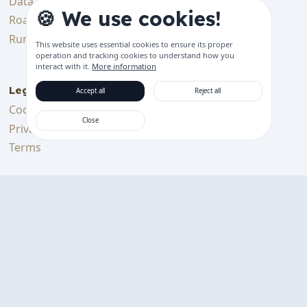
Data & Tracking
Bluetooth Device
🍪 We use cookies!
Features
Roadmap
Get started
Running Costs
This website uses essential cookies to ensure its proper
Support languages
operation and tracking cookies to understand how you
interact with it.
More information
Legal
Accept all
Reject all
Cookie Policy
Close
Privacy Policy
Terms
Support Us
Support me on Ko-fi
Download on the
GET IT ON
App Store
Google Play