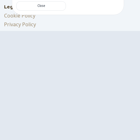
Legal
Close
Cookie Policy
Privacy Policy
Terms
Support Us
Support me on Ko-fi
Download on the
GET IT ON
App Store
Google Play
BEANCONQUEROR
© Created with ❤ & lots of coffee |
Designed & Developed in Germany