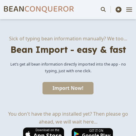
theme switche
Sick of typing bean information manually? We too...
Bean Import - easy & fast
Let’s get all bean information directly imported into the app - no
typing, just with one click.
Import Now!
You don't have the app installed yet? Then please go
ahead, we will wait here...
Download on the
GET IT ON
App Store
Google Play