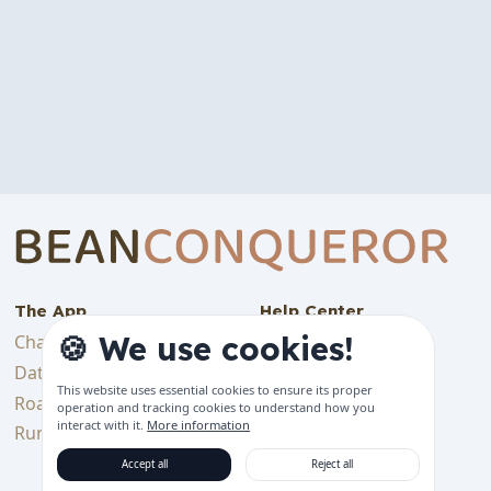
The App
Help Center
🍪 We use cookies!
Changelog
Backup & Import
Data & Tracking
Bluetooth Device
This website uses essential cookies to ensure its proper
Features
Roadmap
operation and tracking cookies to understand how you
interact with it.
More information
Get started
Running Costs
Support languages
Accept all
Reject all